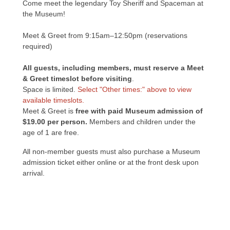
Come meet the legendary Toy Sheriff and Spaceman at
the Museum!
Meet & Greet from 9:15am–12:50pm (reservations
required)
All guests, including members, must reserve a Meet
& Greet timeslot before visiting
.
Space is limited.
Select "Other times:" above to view
available timeslots.
Meet & Greet is
free with paid Museum admission of
$19.00 per person.
Members and children under the
age of 1 are free.
All non-member guests must also purchase a Museum
admission ticket either online or at the front desk upon
arrival.