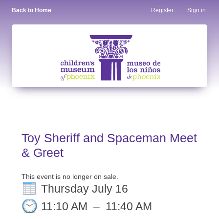
Back to Home
Register
Sign in
Toy Sheriff and Spaceman Meet
& Greet
This event is no longer on sale.
Thursday July 16
11:10 AM
–
11:40 AM