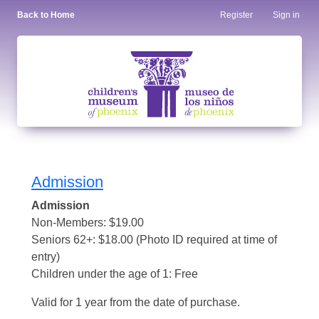
Back to Home
Register
Sign in
Admission
Admission
Non-Members: $19.00
Seniors 62+: $18.00 (Photo ID required at time of
entry)
Children under the age of 1: Free
Valid for 1 year from the date of purchase.