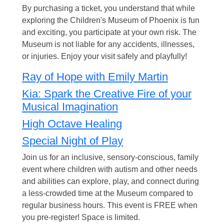
By purchasing a ticket, you understand that while
exploring the Children's Museum of Phoenix is fun
and exciting, you participate at your own risk. The
Museum is not liable for any accidents, illnesses,
or injuries. Enjoy your visit safely and playfully!
Ray of Hope with Emily Martin
Kia: Spark the Creative Fire of your
Musical Imagination
High Octave Healing
Special Night of Play
Join us for an inclusive, sensory-conscious, family
event where children with autism and other needs
and abilities can explore, play, and connect during
a less-crowded time at the Museum compared to
regular business hours. This event is FREE when
you pre-register! Space is limited.